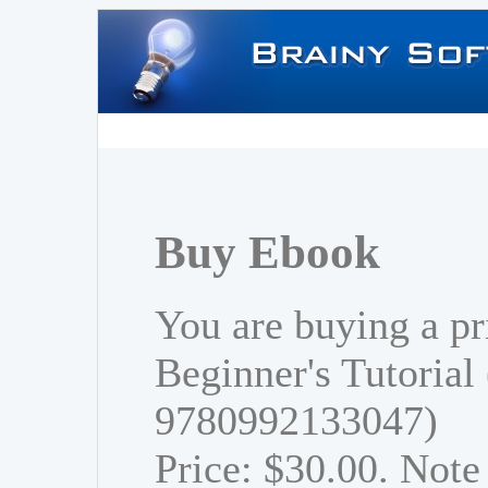
Buy Ebook
You are buying a pr
Beginner's Tutorial
9780992133047)
Price: $30.00. Note 