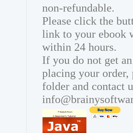
non-refundable.
Please click the bu
link to your ebook 
within 24 hours.
If you do not get an
placing your order,
folder and contact u
info@brainysoftwa