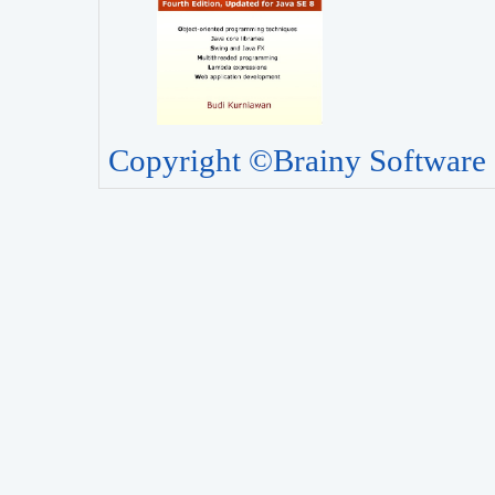
Copyright ©Brainy Software