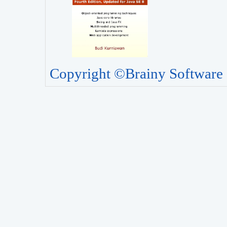
Copyright ©Brainy Software