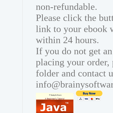
non-refundable.
Please click the bu
link to your ebook 
within 24 hours.
If you do not get an
placing your order,
folder and contact u
info@brainysoftwa