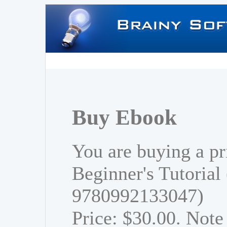
Buy Ebook
You are buying a pr
Beginner's Tutorial
9780992133047)
Price: $30.00. Note 