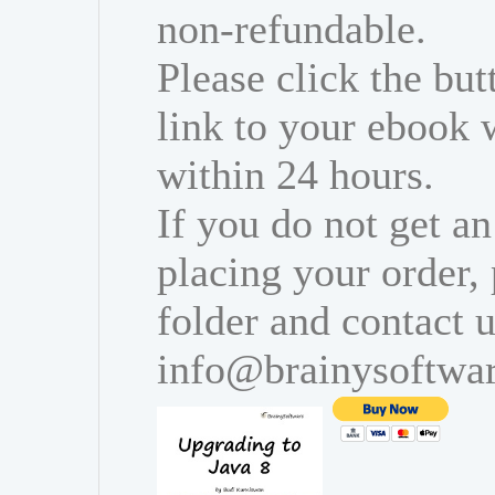
non-refundable.
Please click the bu
link to your ebook 
within 24 hours.
If you do not get an
placing your order,
folder and contact u
info@brainysoftwa