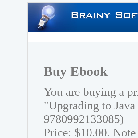
Buy Ebook
You are buying a pr
"Upgrading to Java
9780992133085)
Price: $10.00. Note 