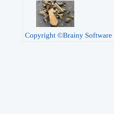
Copyright ©Brainy Software