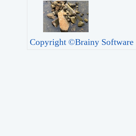
Copyright ©Brainy Software