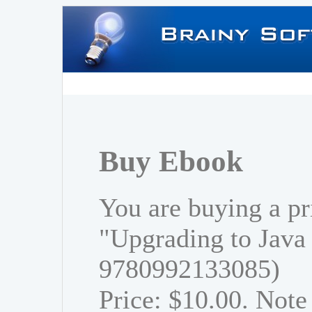
Buy Ebook
You are buying a pr
"Upgrading to Java
9780992133085)
Price: $10.00. Note 