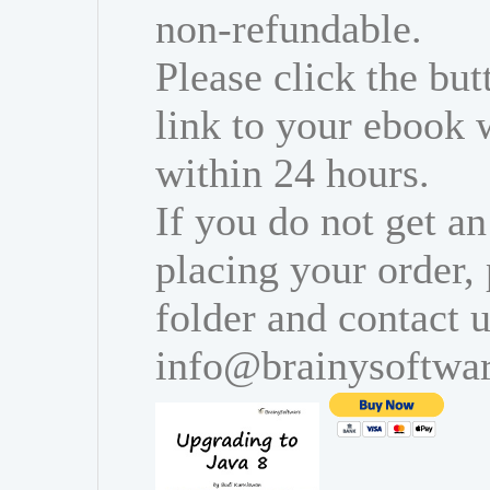
non-refundable.
Please click the bu
link to your ebook 
within 24 hours.
If you do not get an
placing your order,
folder and contact u
info@brainysoftwa