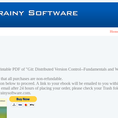
Hom
rintable PDF of "Git: Distributed Version Control--Fundamentals and
 that all purchases are non-refundable.
tton below to proceed. A link to your ebook will be emailed to you with
n email after 24 hours of placing your order, please check your Trash fo
rainysoftware.com.