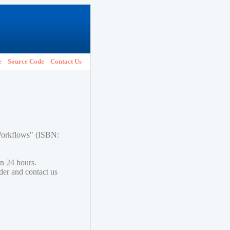
e
Source Code
Contact Us
 Workflows" (ISBN:
in 24 hours.
lder and contact us