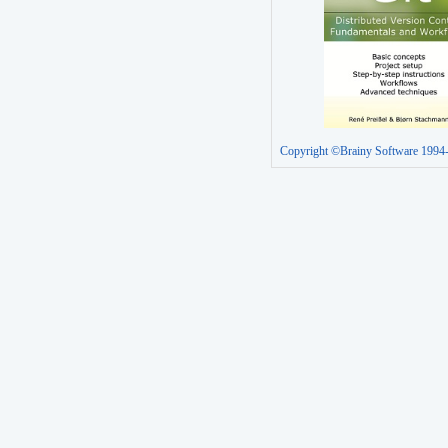
Copyright ©Brainy Software 1994