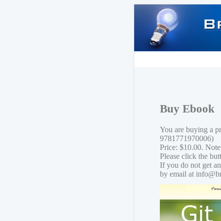
Buy Ebook
You are buying a p
9781771970006)
Price: $10.00. Note
Please click the bu
If you do not get a
by email at info@b