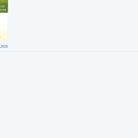
-2026