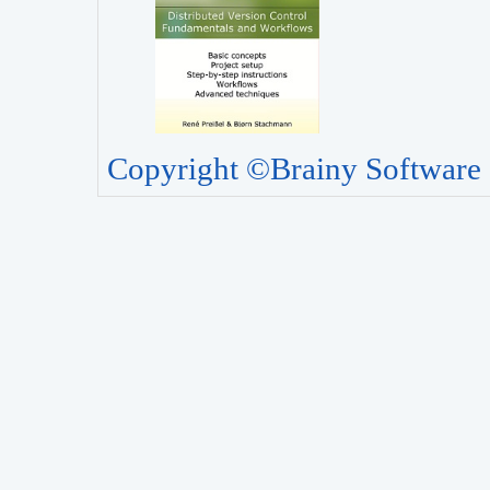
Copyright ©Brainy Software