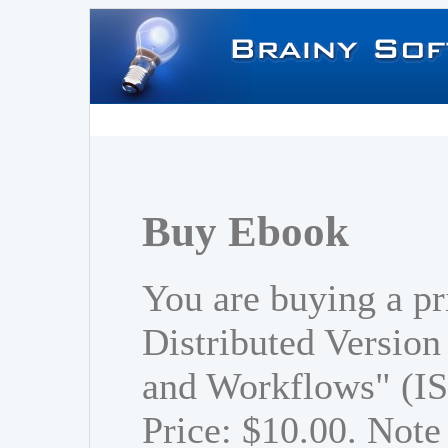
Buy Ebook
You are buying a pr
Distributed Versio
and Workflows" (I
Price: $10.00. Note 