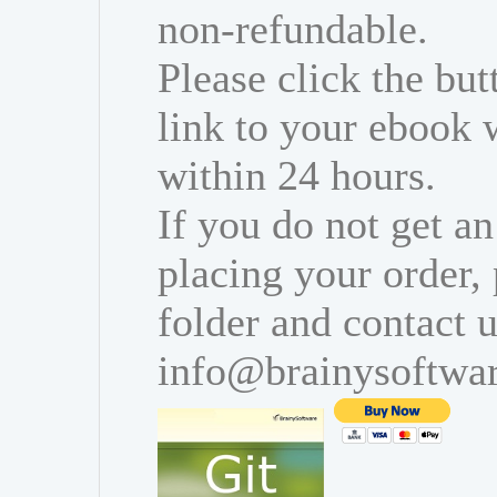
non-refundable.
Please click the bu
link to your ebook 
within 24 hours.
If you do not get an
placing your order,
folder and contact u
info@brainysoftwa