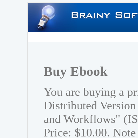
Buy Ebook
You are buying a pr
Distributed Versio
and Workflows" (I
Price: $10.00. Note 