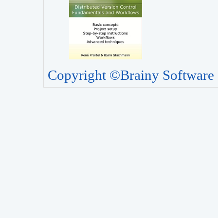
Copyright ©Brainy Software