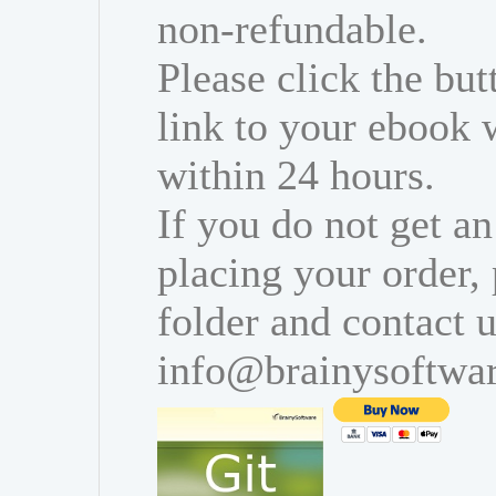
non-refundable.
Please click the bu
link to your ebook 
within 24 hours.
If you do not get an
placing your order,
folder and contact u
info@brainysoftwa