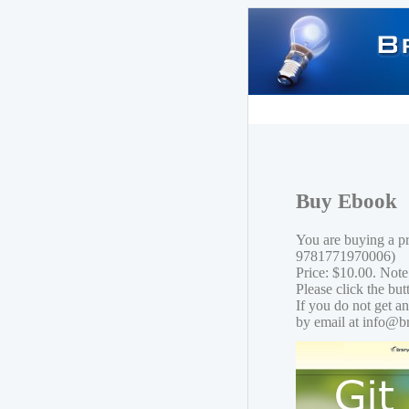
Buy Ebook
You are buying a p
9781771970006)
Price: $10.00. Note
Please click the bu
If you do not get a
by email at info@b