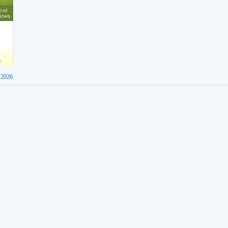
-2026