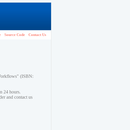
e
Source Code
Contact Us
 Workflows" (ISBN:
in 24 hours.
lder and contact us