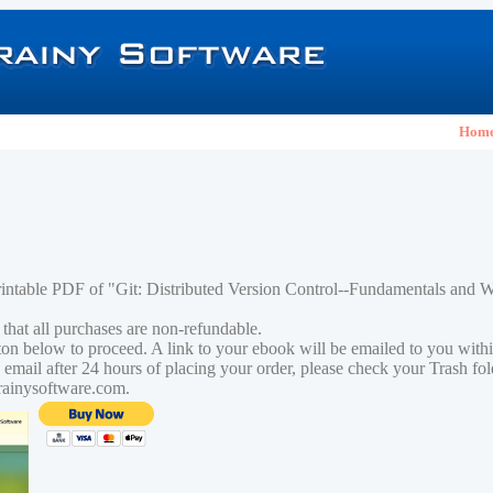
Hom
rintable PDF of "Git: Distributed Version Control--Fundamentals and
 that all purchases are non-refundable.
tton below to proceed. A link to your ebook will be emailed to you with
n email after 24 hours of placing your order, please check your Trash fo
rainysoftware.com.