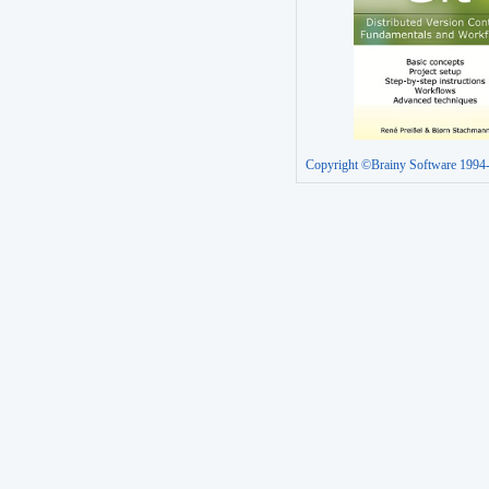
Copyright ©Brainy Software 1994