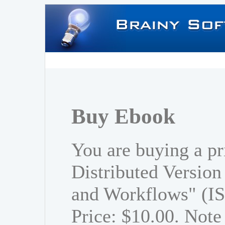
Buy Ebook
You are buying a pr
Distributed Versio
and Workflows" (I
Price: $10.00. Note 