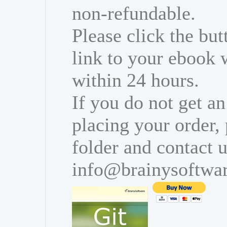
non-refundable.
Please click the bu
link to your ebook 
within 24 hours.
If you do not get an
placing your order,
folder and contact u
info@brainysoftwa