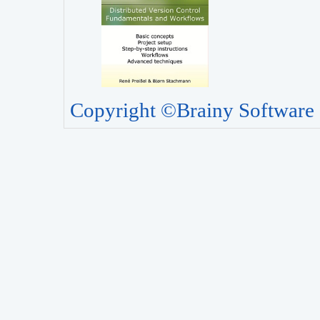
Copyright ©Brainy Software