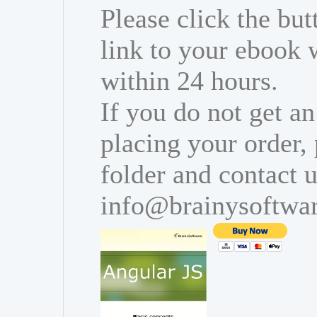
Please click the bu
link to your ebook 
within 24 hours.
If you do not get an
placing your order,
folder and contact u
info@brainysoftwa