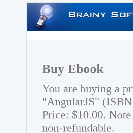
Buy Ebook
You are buying a pr
"AngularJS" (ISBN
Price: $10.00. Note 
non-refundable.