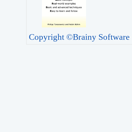
Copyright ©Brainy Software