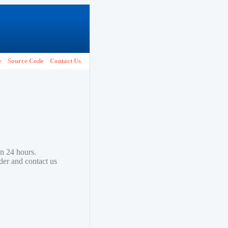
e
Source Code
Contact Us
in 24 hours.
lder and contact us