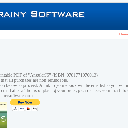
Hom
printable PDF of "AngularJS" (ISBN: 9781771970013)
 that all purchases are non-refundable.
tton below to proceed. A link to your ebook will be emailed to you with
n email after 24 hours of placing your order, please check your Trash fo
rainysoftware.com.