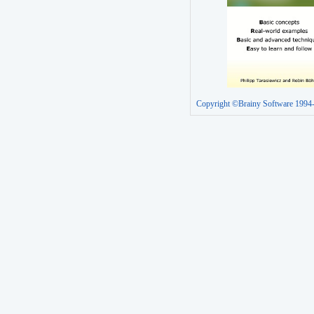
Copyright ©Brainy Software 1994