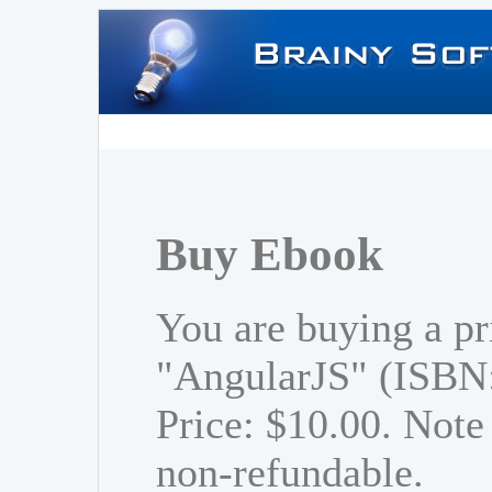
Buy Ebook
You are buying a pr
"AngularJS" (ISBN
Price: $10.00. Note 
non-refundable.