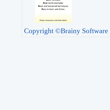
Copyright ©Brainy Software