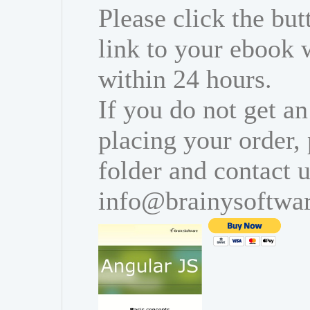
Please click the bu
link to your ebook 
within 24 hours.
If you do not get an
placing your order,
folder and contact u
info@brainysoftwa