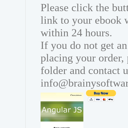
Please click the bu
link to your ebook 
within 24 hours.
If you do not get an
placing your order,
folder and contact u
info@brainysoftwa