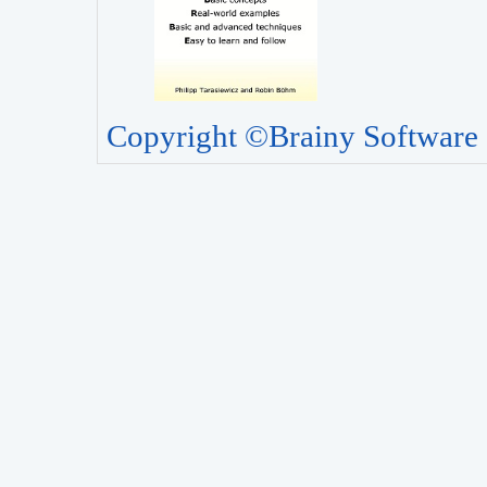
Copyright ©Brainy Software