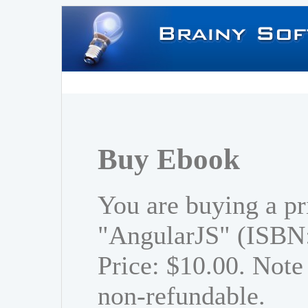
Buy Ebook
You are buying a pr
"AngularJS" (ISBN
Price: $10.00. Note 
non-refundable.