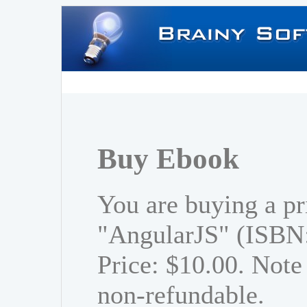
Buy Ebook
You are buying a pr
"AngularJS" (ISBN
Price: $10.00. Note 
non-refundable.