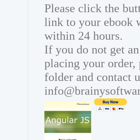
Please click the bu
link to your ebook 
within 24 hours.
If you do not get an
placing your order,
folder and contact u
info@brainysoftwa