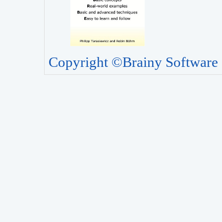
Copyright ©Brainy Software