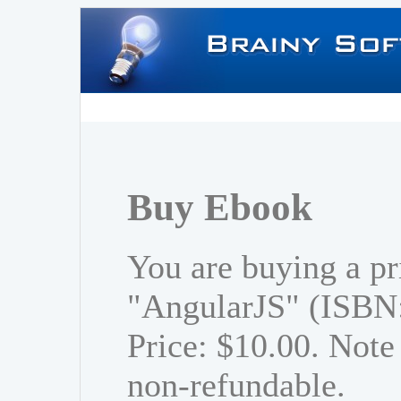
Buy Ebook
You are buying a pr
"AngularJS" (ISBN
Price: $10.00. Note 
non-refundable.