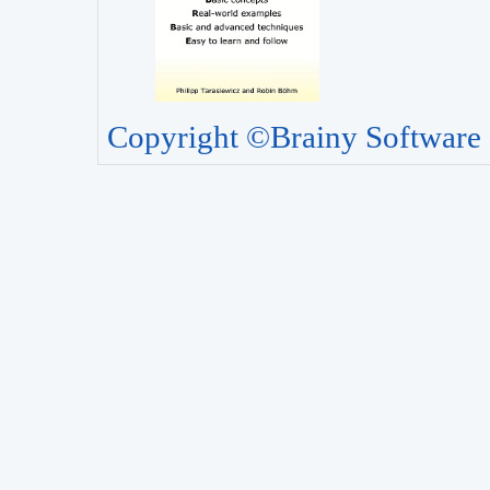
Copyright ©Brainy Software