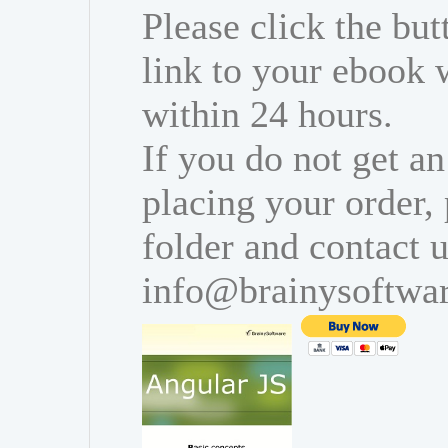
Please click the bu
link to your ebook 
within 24 hours.
If you do not get an
placing your order,
folder and contact u
info@brainysoftwa