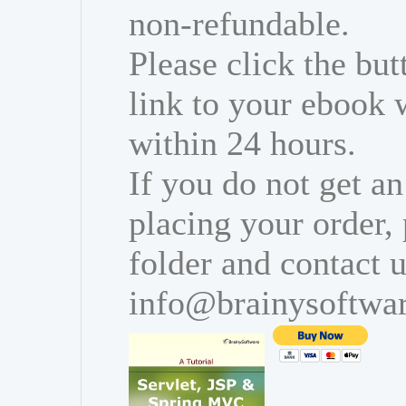
non-refundable.
Please click the bu
link to your ebook 
within 24 hours.
If you do not get an
placing your order,
folder and contact u
info@brainysoftwa