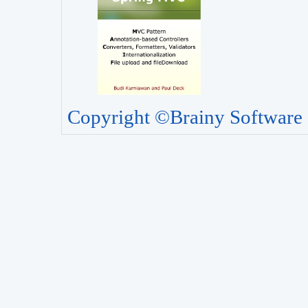
Copyright ©Brainy Software