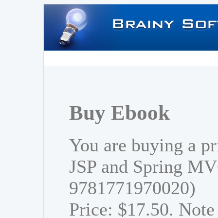
Buy Ebook
You are buying a pr
JSP and Spring MV
9781771970020)
Price: $17.50. Note 