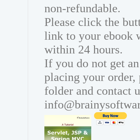
non-refundable.
Please click the bu
link to your ebook 
within 24 hours.
If you do not get an
placing your order,
folder and contact u
info@brainysoftwa