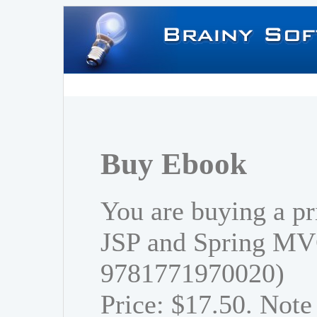
Buy Ebook
You are buying a pr
JSP and Spring MV
9781771970020)
Price: $17.50. Note 