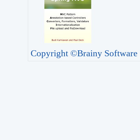
Copyright ©Brainy Software