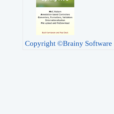
Copyright ©Brainy Software