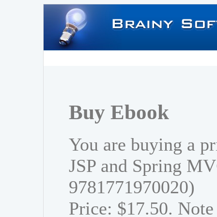
Buy Ebook
You are buying a pr
JSP and Spring MV
9781771970020)
Price: $17.50. Note 