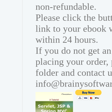
non-refundable.
Please click the bu
link to your ebook 
within 24 hours.
If you do not get an
placing your order,
folder and contact u
info@brainysoftwa