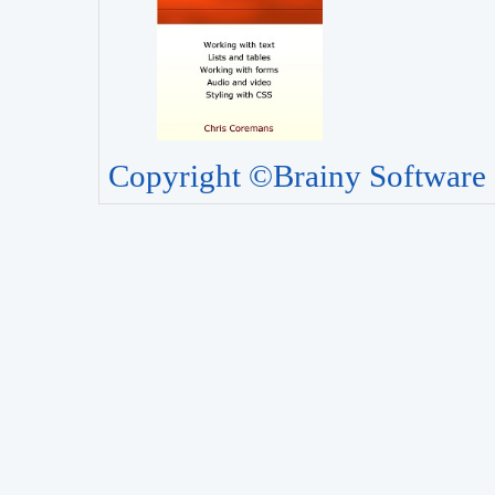
Copyright ©Brainy Software