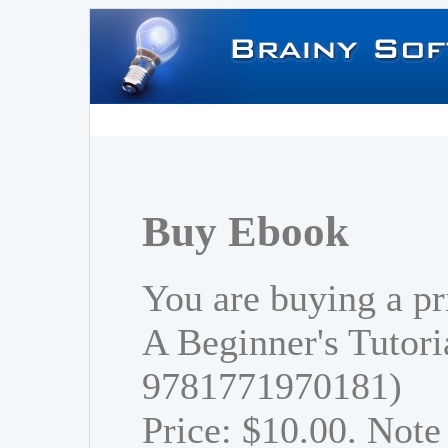
Buy Ebook
You are buying a p
A Beginner's Tutori
9781771970181)
Price: $10.00. Note 