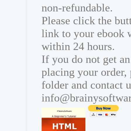
non-refundable.
Please click the bu
link to your ebook 
within 24 hours.
If you do not get an
placing your order,
folder and contact u
info@brainysoftwa