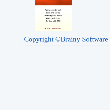
Copyright ©Brainy Software