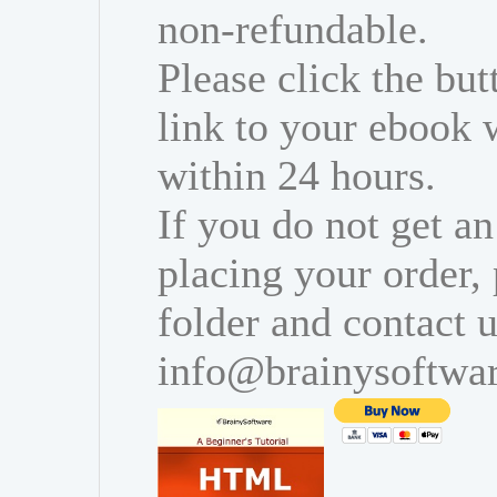
non-refundable.
Please click the bu
link to your ebook 
within 24 hours.
If you do not get an
placing your order,
folder and contact u
info@brainysoftwa