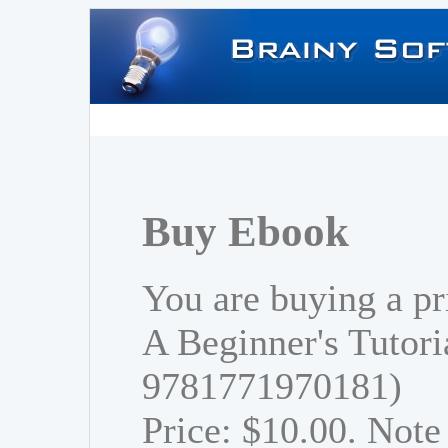
Buy Ebook
You are buying a p
A Beginner's Tutori
9781771970181)
Price: $10.00. Note 