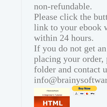
non-refundable.
Please click the bu
link to your ebook 
within 24 hours.
If you do not get an
placing your order,
folder and contact u
info@brainysoftwa