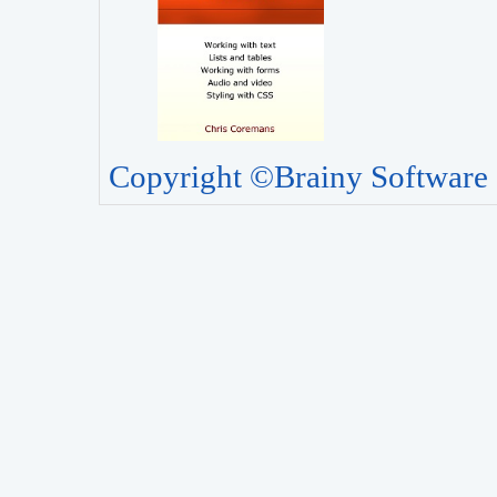
Copyright ©Brainy Software