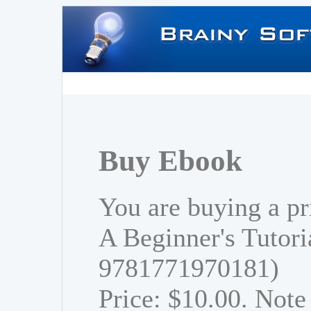
Buy Ebook
You are buying a p
A Beginner's Tutori
9781771970181)
Price: $10.00. Note 