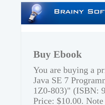
Buy Ebook
You are buying a p
Java SE 7 Program
1Z0-803)" (ISBN: 
Price: $10.00. Note 