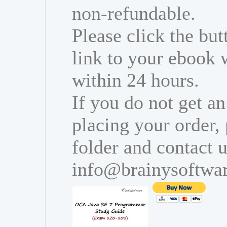
non-refundable.
Please click the bu
link to your ebook 
within 24 hours.
If you do not get an
placing your order,
folder and contact u
info@brainysoftwa