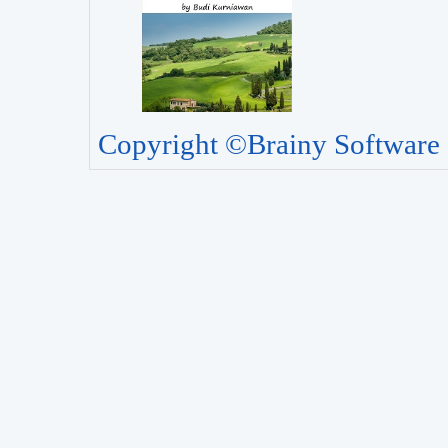
Copyright ©Brainy Software