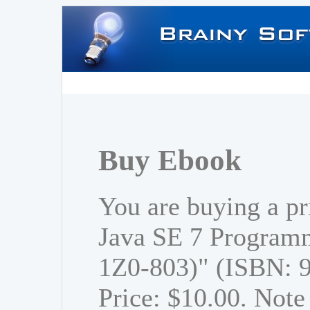
Buy Ebook
You are buying a p
Java SE 7 Program
1Z0-803)" (ISBN: 
Price: $10.00. Note 