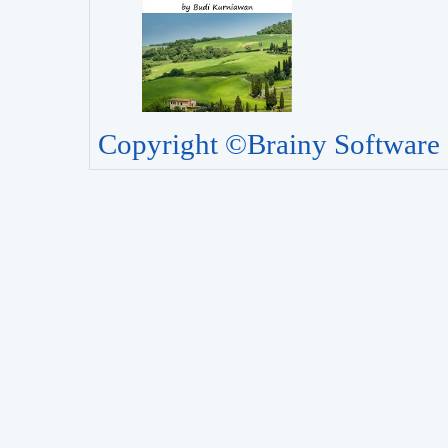
Copyright ©Brainy Software