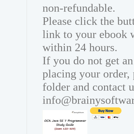
non-refundable.
Please click the bu
link to your ebook 
within 24 hours.
If you do not get an
placing your order,
folder and contact u
info@brainysoftwa