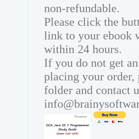
non-refundable.
Please click the bu
link to your ebook 
within 24 hours.
If you do not get an
placing your order,
folder and contact u
info@brainysoftwa