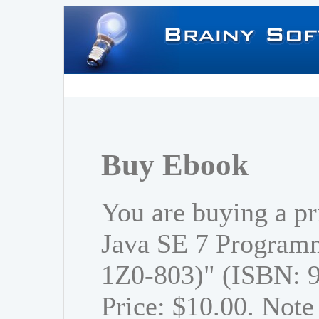
Buy Ebook
You are buying a p
Java SE 7 Program
1Z0-803)" (ISBN: 
Price: $10.00. Note 