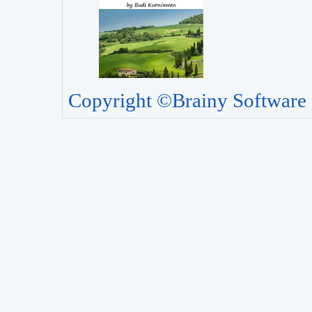
Copyright ©Brainy Software