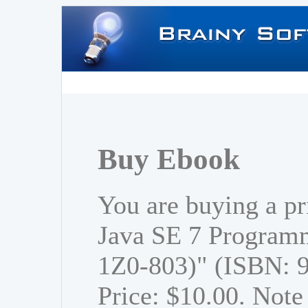
Buy Ebook
You are buying a p
Java SE 7 Program
1Z0-803)" (ISBN: 
Price: $10.00. Note 