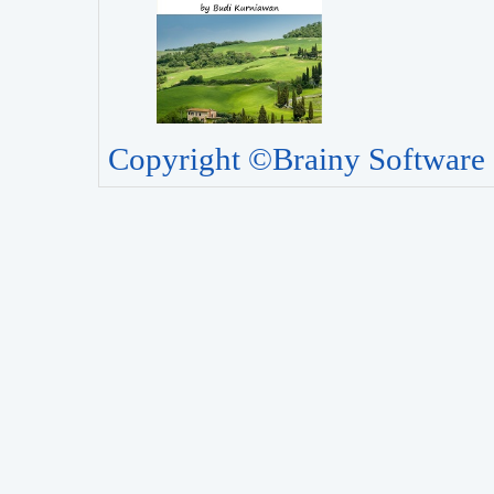
Copyright ©Brainy Software