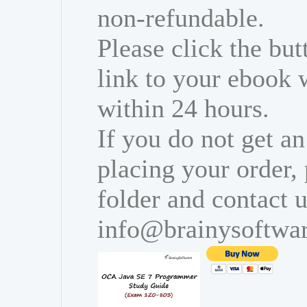
non-refundable.
Please click the bu
link to your ebook 
within 24 hours.
If you do not get an
placing your order,
folder and contact u
info@brainysoftwa