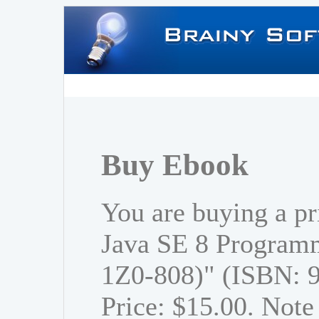
Buy Ebook
You are buying a p
Java SE 8 Program
1Z0-808)" (ISBN: 
Price: $15.00. Note 