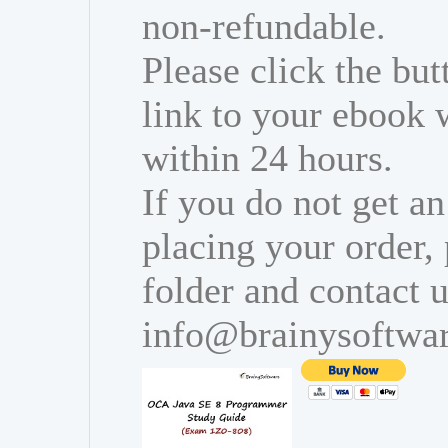
non-refundable.
Please click the bu
link to your ebook 
within 24 hours.
If you do not get an
placing your order,
folder and contact u
info@brainysoftwa