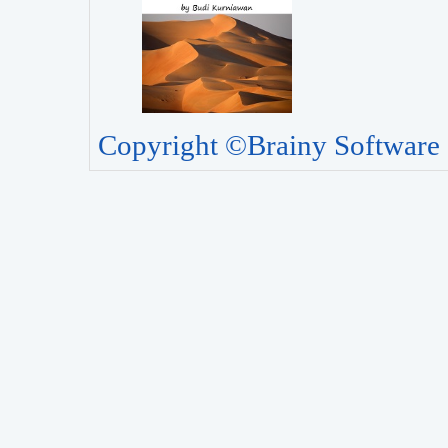
Copyright ©Brainy Software