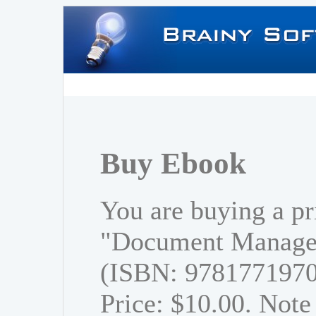
Buy Ebook
You are buying a pr
"Document Managem
(ISBN: 978177197
Price: $10.00. Note 