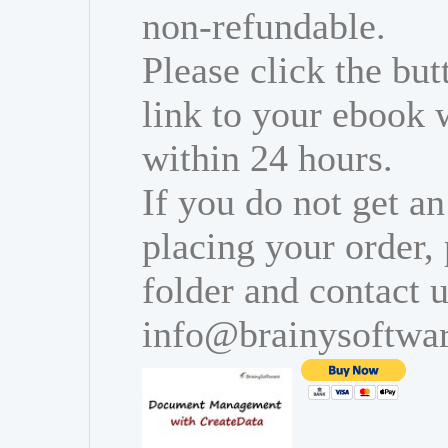
non-refundable.
Please click the bu
link to your ebook 
within 24 hours.
If you do not get an
placing your order,
folder and contact u
info@brainysoftwa