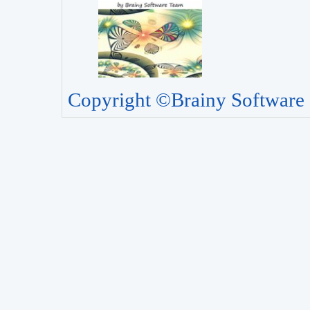
Copyright ©Brainy Software