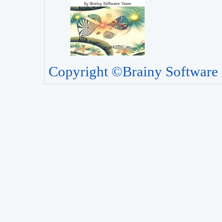
Copyright ©Brainy Software