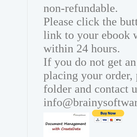
non-refundable.
Please click the bu
link to your ebook 
within 24 hours.
If you do not get an
placing your order,
folder and contact u
info@brainysoftwa