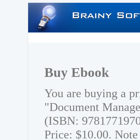
Buy Ebook
You are buying a pr
"Document Managem
(ISBN: 978177197
Price: $10.00. Note 