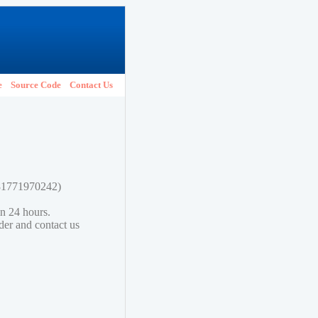
e
Source Code
Contact Us
781771970242)
in 24 hours.
lder and contact us