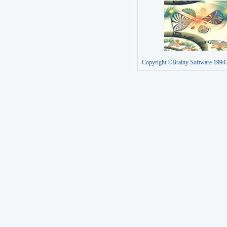
Copyright ©Brainy Software 1994