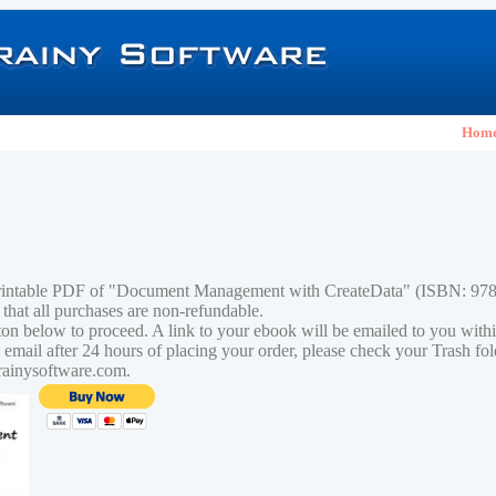
Hom
printable PDF of "Document Management with CreateData" (ISBN: 9
 that all purchases are non-refundable.
tton below to proceed. A link to your ebook will be emailed to you with
n email after 24 hours of placing your order, please check your Trash fo
rainysoftware.com.