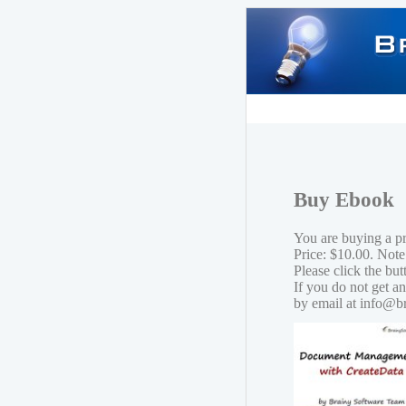
Buy Ebook
You are buying a 
Price: $10.00. Note
Please click the bu
If you do not get a
by email at info@b