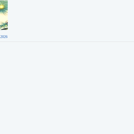
-2026