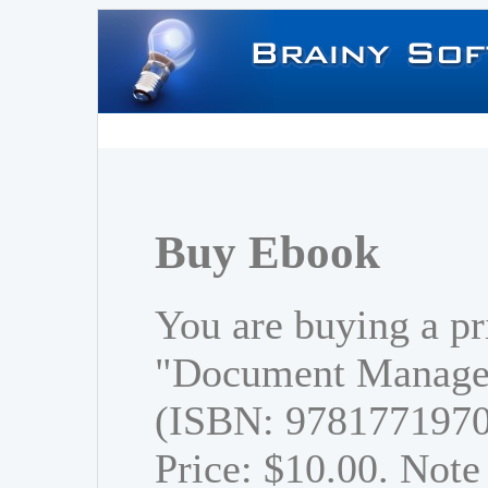
Buy Ebook
You are buying a pr
"Document Managem
(ISBN: 978177197
Price: $10.00. Note 