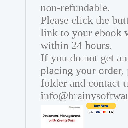
non-refundable.
Please click the bu
link to your ebook 
within 24 hours.
If you do not get an
placing your order,
folder and contact u
info@brainysoftwa