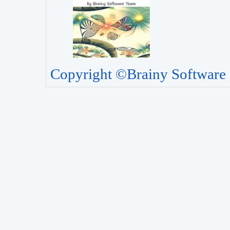
Copyright ©Brainy Software