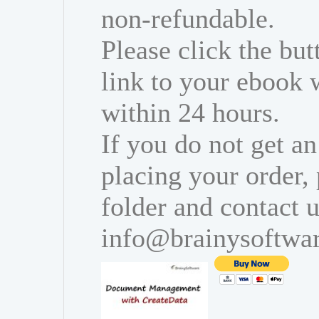
non-refundable.
Please click the bu
link to your ebook 
within 24 hours.
If you do not get an
placing your order,
folder and contact u
info@brainysoftwa