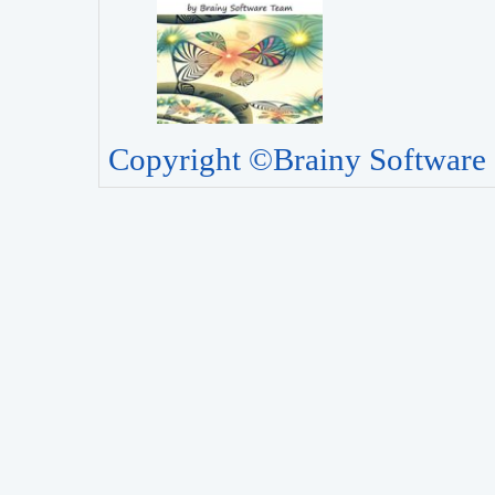
Copyright ©Brainy Software