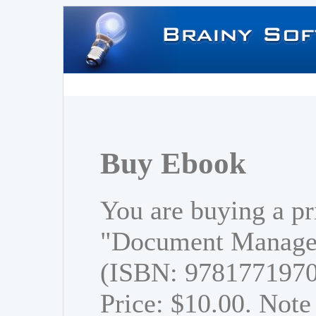
Buy Ebook
You are buying a pr
"Document Managem
(ISBN: 978177197
Price: $10.00. Note 