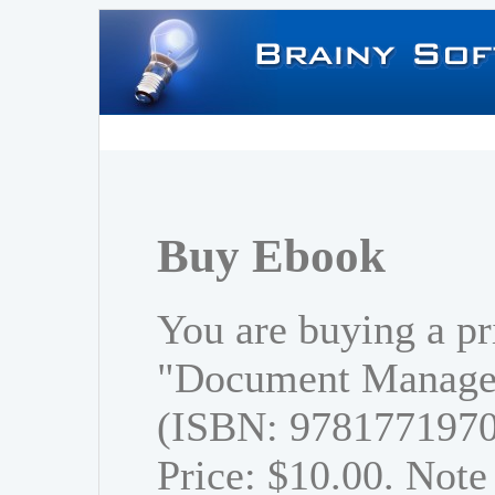
Buy Ebook
You are buying a pr
"Document Managem
(ISBN: 978177197
Price: $10.00. Note 