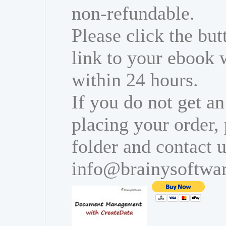
non-refundable.
Please click the bu
link to your ebook 
within 24 hours.
If you do not get an
placing your order,
folder and contact u
info@brainysoftwa