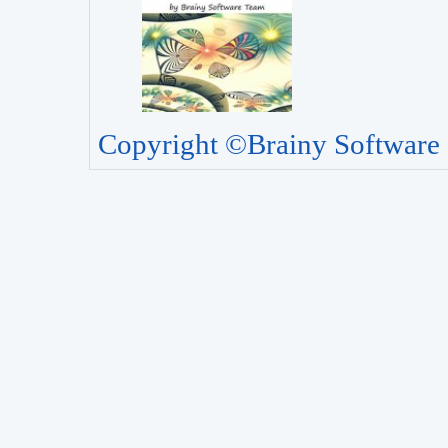
Copyright ©Brainy Software