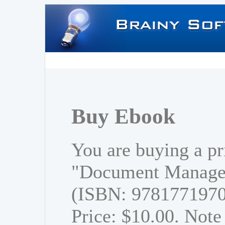
Buy Ebook
You are buying a pr
"Document Managem
(ISBN: 978177197
Price: $10.00. Note 