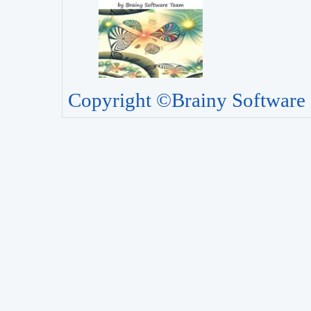
Copyright ©Brainy Software