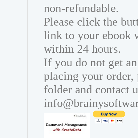
non-refundable.
Please click the bu
link to your ebook 
within 24 hours.
If you do not get an
placing your order,
folder and contact u
info@brainysoftwa