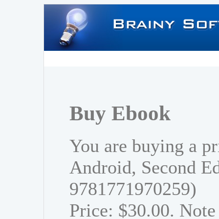
Buy Ebook
You are buying a pr
Android, Second Ed
9781771970259)
Price: $30.00. Note 