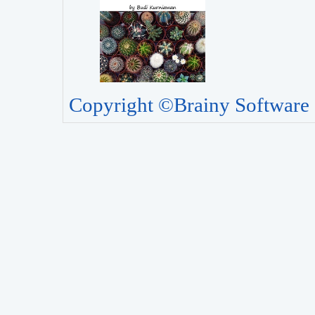
Copyright ©Brainy Software