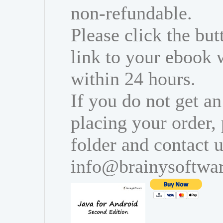
non-refundable.
Please click the bu
link to your ebook 
within 24 hours.
If you do not get an
placing your order,
folder and contact u
info@brainysoftwa