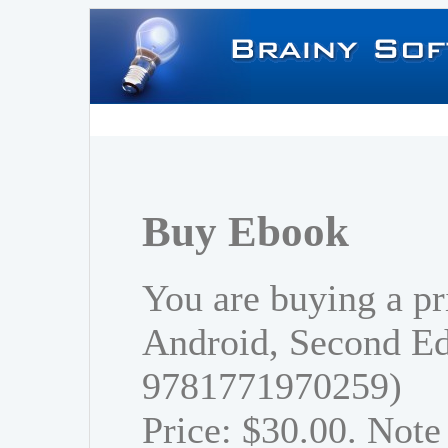
Buy Ebook
You are buying a pr
Android, Second Ed
9781771970259)
Price: $30.00. Note 