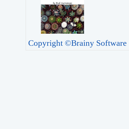
Copyright ©Brainy Software