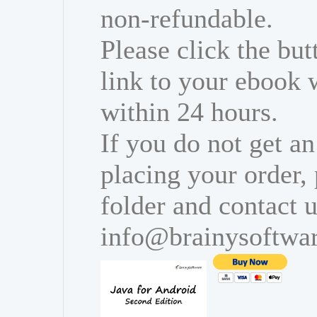
non-refundable.
Please click the bu
link to your ebook 
within 24 hours.
If you do not get an
placing your order,
folder and contact u
info@brainysoftwa