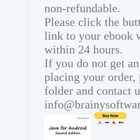
non-refundable.
Please click the bu
link to your ebook 
within 24 hours.
If you do not get an
placing your order,
folder and contact u
info@brainysoftwa