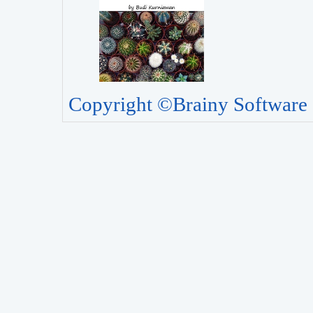
Copyright ©Brainy Software