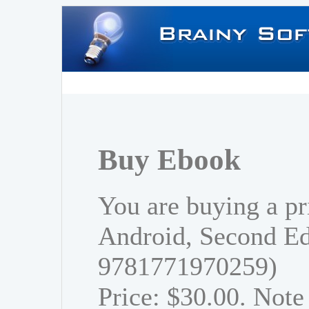
Buy Ebook
You are buying a pr
Android, Second Ed
9781771970259)
Price: $30.00. Note 