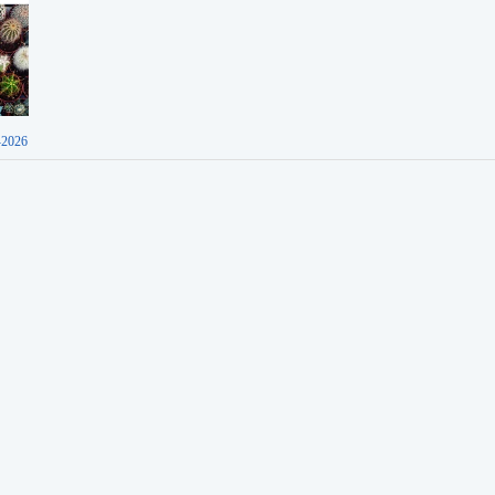
-2026