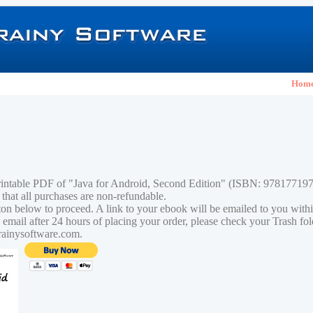
Hom
rintable PDF of "Java for Android, Second Edition" (ISBN: 97817719
 that all purchases are non-refundable.
tton below to proceed. A link to your ebook will be emailed to you with
n email after 24 hours of placing your order, please check your Trash fo
rainysoftware.com.