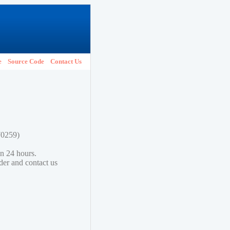
e
Source Code
Contact Us
70259)
in 24 hours.
lder and contact us