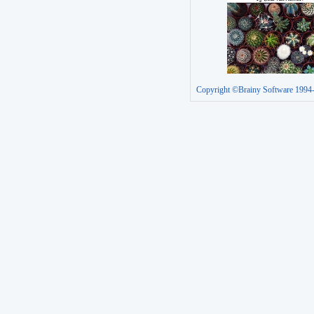
Copyright ©Brainy Software 1994