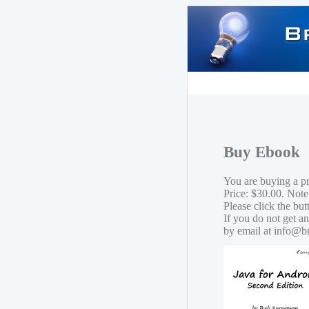
Buy Ebook
You are buying a p
Price: $30.00. Note
Please click the bu
If you do not get a
by email at info@b