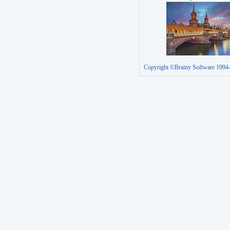
Copyright ©Brainy Software 1994