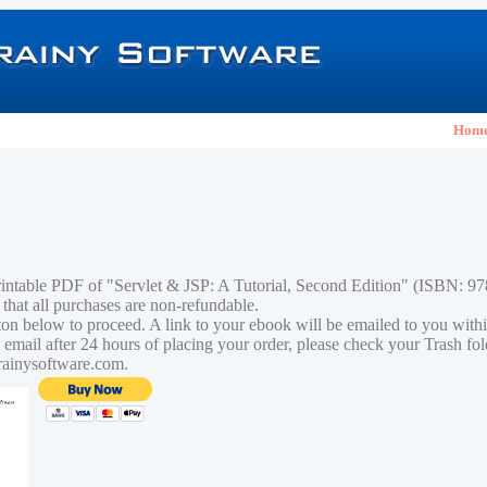
Hom
rintable PDF of "Servlet & JSP: A Tutorial, Second Edition" (ISBN: 
 that all purchases are non-refundable.
tton below to proceed. A link to your ebook will be emailed to you with
n email after 24 hours of placing your order, please check your Trash fo
rainysoftware.com.