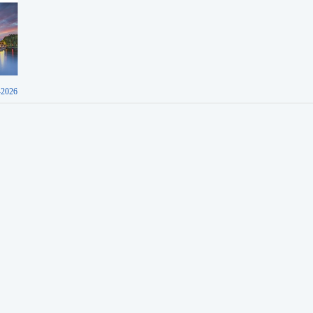
-2026