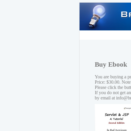
Buy Ebook
You are buying a p
Price: $30.00. Note
Please click the bu
If you do not get a
by email at info@b