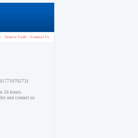
e
Source Code
Contact Us
9781771970273)
in 24 hours.
lder and contact us