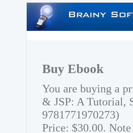
Buy Ebook
You are buying a pr
& JSP: A Tutorial,
9781771970273)
Price: $30.00. Note 