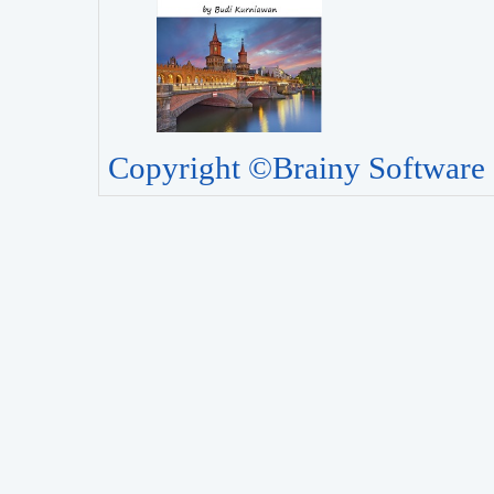
Copyright ©Brainy Software