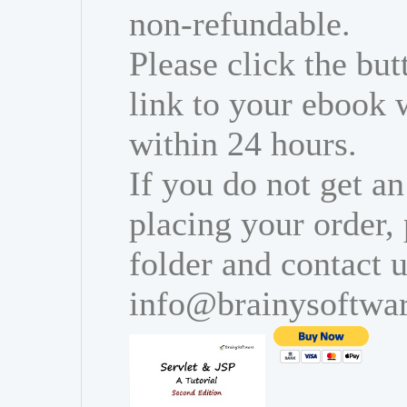
non-refundable.
Please click the bu
link to your ebook 
within 24 hours.
If you do not get an
placing your order,
folder and contact u
info@brainysoftwa