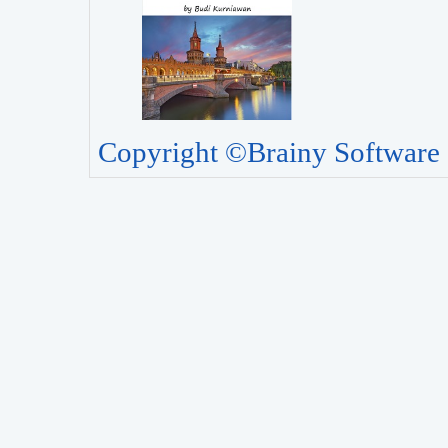
Copyright ©Brainy Software