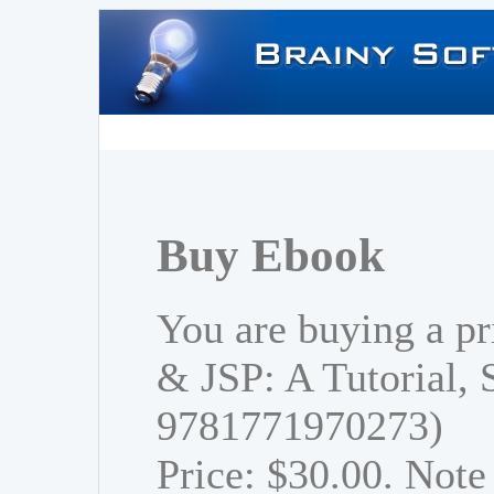
Buy Ebook
You are buying a pr
& JSP: A Tutorial,
9781771970273)
Price: $30.00. Note 