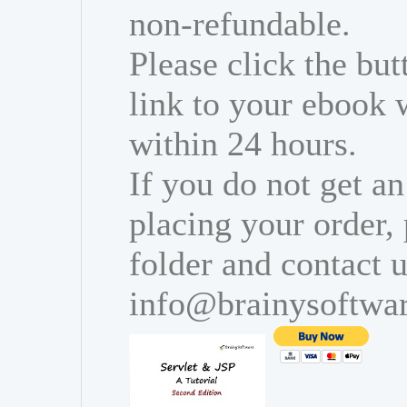
non-refundable.
Please click the bu
link to your ebook 
within 24 hours.
If you do not get an
placing your order,
folder and contact u
info@brainysoftwa