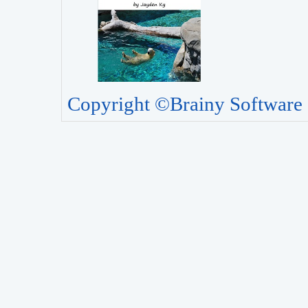
Copyright ©Brainy Software