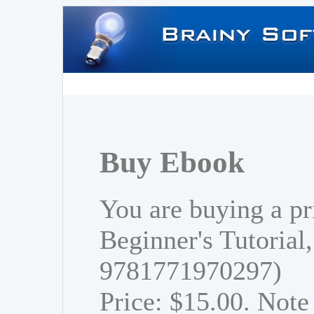
Buy Ebook
You are buying a pr
Beginner's Tutorial
9781771970297)
Price: $15.00. Note 