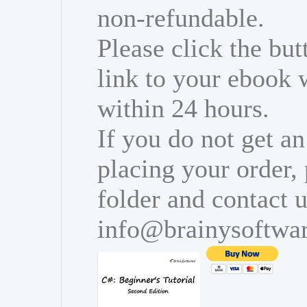
non-refundable.
Please click the bu
link to your ebook 
within 24 hours.
If you do not get an
placing your order,
folder and contact u
info@brainysoftwa