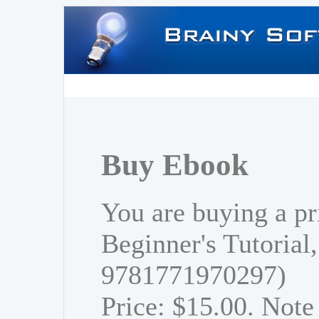
Buy Ebook
You are buying a pr
Beginner's Tutorial
9781771970297)
Price: $15.00. Note 