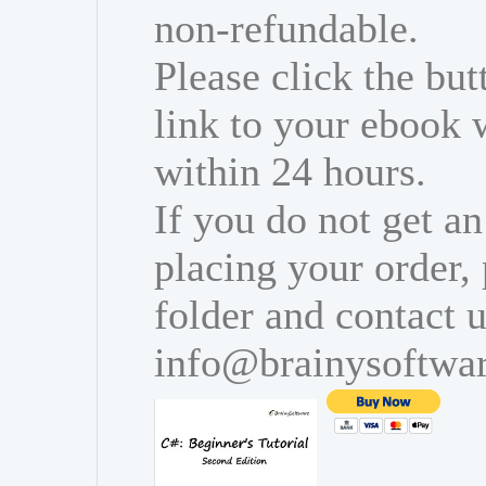
non-refundable.
Please click the bu
link to your ebook 
within 24 hours.
If you do not get an
placing your order,
folder and contact u
info@brainysoftwa