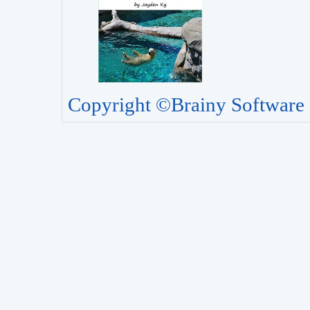
Copyright ©Brainy Software