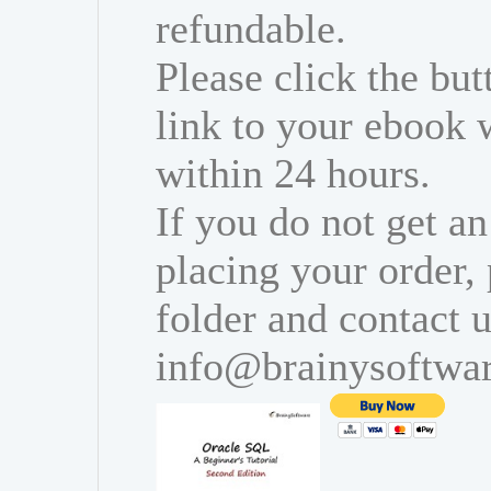
refundable.
Please click the bu
link to your ebook 
within 24 hours.
If you do not get an
placing your order,
folder and contact u
info@brainysoftwa