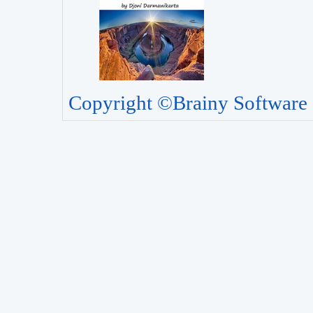
Copyright ©Brainy Software