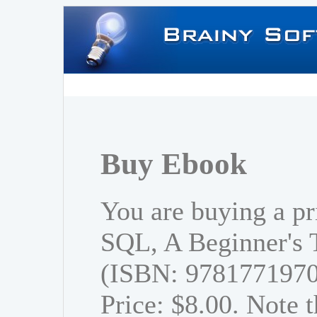
Buy Ebook
You are buying a pr
SQL, A Beginner's T
(ISBN: 978177197
Price: $8.00. Note t