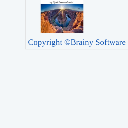
Copyright ©Brainy Software