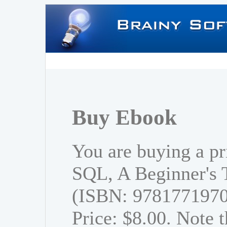
Buy Ebook
You are buying a pr
SQL, A Beginner's T
(ISBN: 978177197
Price: $8.00. Note t