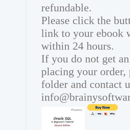
refundable.
Please click the bu
link to your ebook 
within 24 hours.
If you do not get an
placing your order,
folder and contact u
info@brainysoftwa