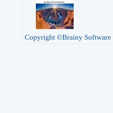
Copyright ©Brainy Software