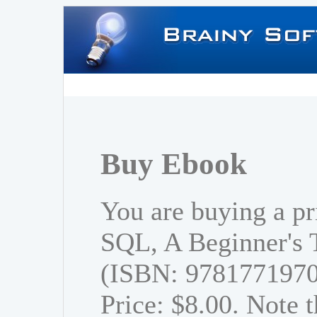
Buy Ebook
You are buying a pr
SQL, A Beginner's T
(ISBN: 978177197
Price: $8.00. Note t