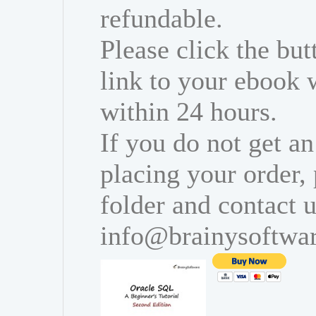
refundable.
Please click the bu
link to your ebook 
within 24 hours.
If you do not get an
placing your order,
folder and contact u
info@brainysoftwa