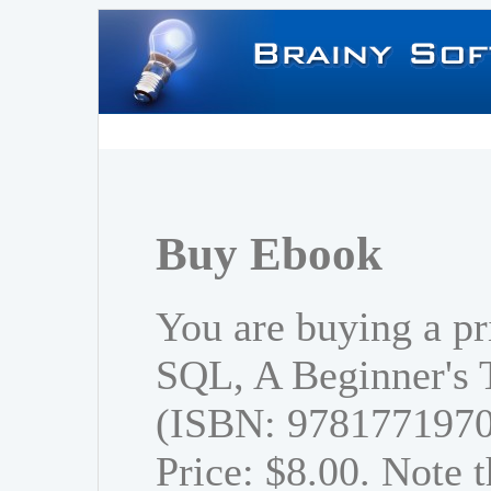
Buy Ebook
You are buying a pr
SQL, A Beginner's T
(ISBN: 978177197
Price: $8.00. Note t