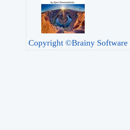
Copyright ©Brainy Software