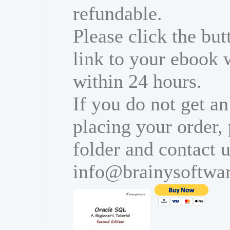
refundable.
Please click the bu
link to your ebook 
within 24 hours.
If you do not get an
placing your order,
folder and contact u
info@brainysoftwa