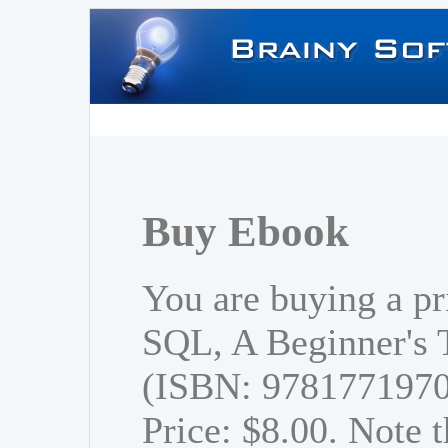
Buy Ebook
You are buying a pr
SQL, A Beginner's T
(ISBN: 978177197
Price: $8.00. Note t