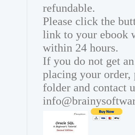
refundable.
Please click the bu
link to your ebook 
within 24 hours.
If you do not get an
placing your order,
folder and contact u
info@brainysoftwa