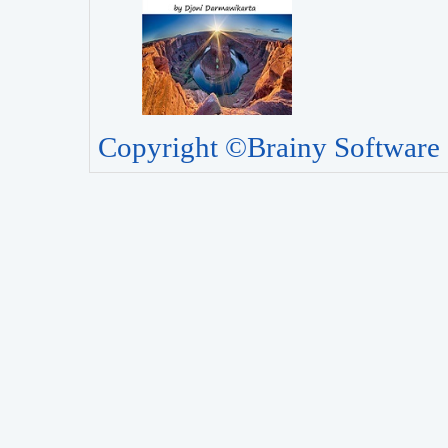
Copyright ©Brainy Software