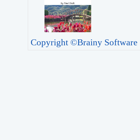
Copyright ©Brainy Software