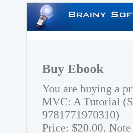
Buy Ebook
You are buying a pr
MVC: A Tutorial (S
9781771970310)
Price: $20.00. Note 