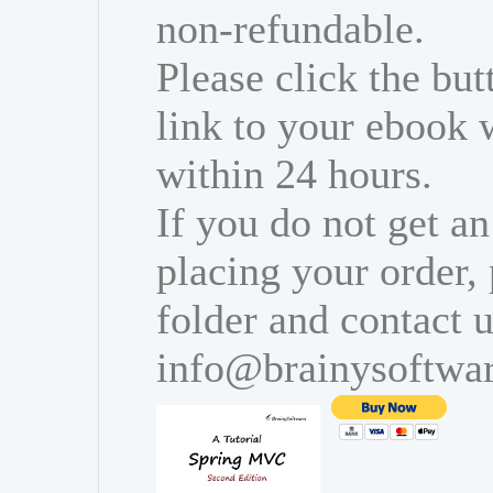
non-refundable.
Please click the bu
link to your ebook 
within 24 hours.
If you do not get an
placing your order,
folder and contact u
info@brainysoftwa