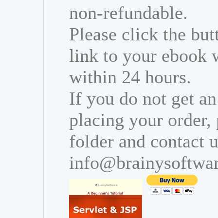
non-refundable.
Please click the bu
link to your ebook 
within 24 hours.
If you do not get an
placing your order,
folder and contact u
info@brainysoftwa