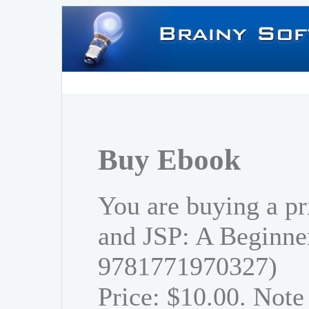
Buy Ebook
You are buying a pr
and JSP: A Beginner
9781771970327)
Price: $10.00. Note 