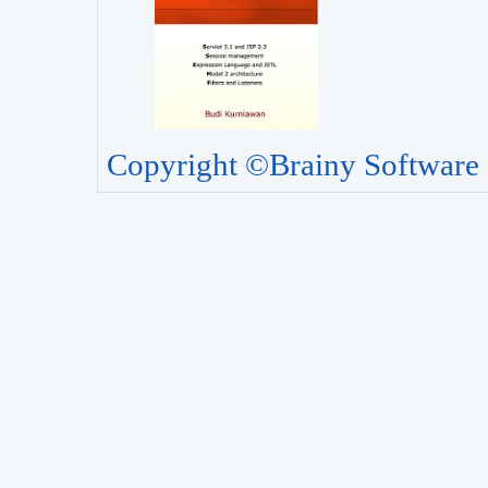
Copyright ©Brainy Software