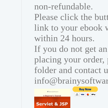
non-refundable.
Please click the bu
link to your ebook 
within 24 hours.
If you do not get an
placing your order,
folder and contact u
info@brainysoftwa