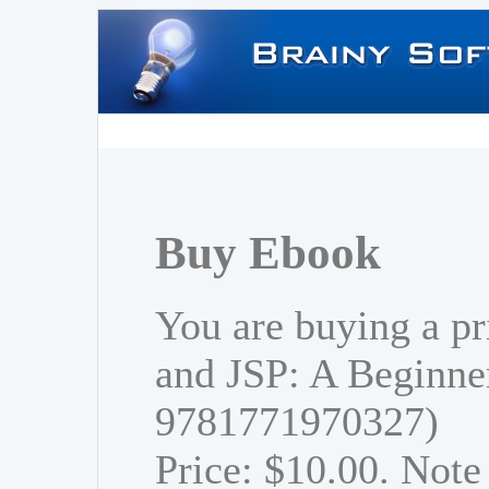
Buy Ebook
You are buying a pr
and JSP: A Beginner
9781771970327)
Price: $10.00. Note 