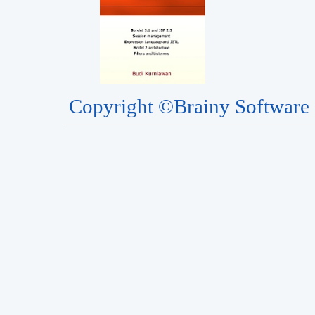
Copyright ©Brainy Software